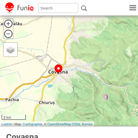
2 km
Leaflet
| Map:
Cartographia
, ©
OpenStreetMap
ODbL license
Covasna